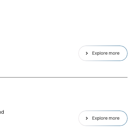
Explore more
nd
Explore more