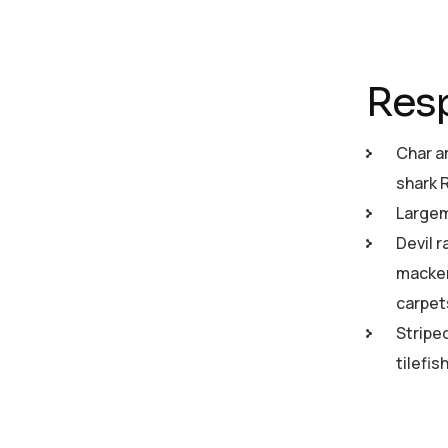
Resp
Char a
shark 
Largemo
Devil r
macker
carpet
Stripe
tilefi