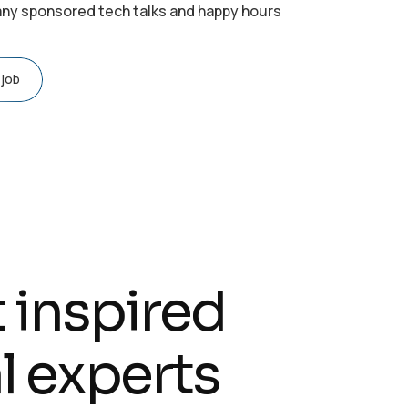
y sponsored tech talks and happy hours
 job
t inspired
l experts