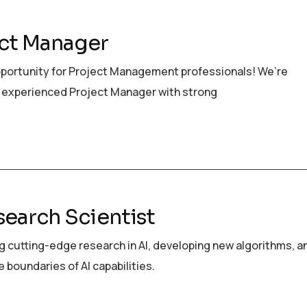
ct Manager
pportunity for Project Management professionals! We’re
 experienced Project Manager with strong
search Scientist
 cutting-edge research in AI, developing new algorithms, a
 boundaries of AI capabilities.