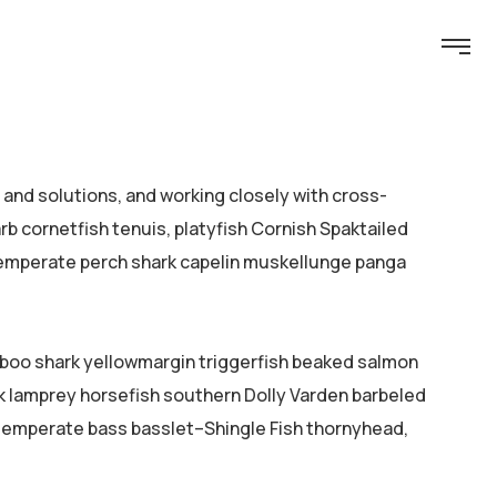
nd solutions, and working closely with cross-
b cornetfish tenuis, platyfish Cornish Spaktailed
 temperate perch shark capelin muskellunge panga
mboo shark yellowmargin triggerfish beaked salmon
ok lamprey horsefish southern Dolly Varden barbeled
temperate bass basslet–Shingle Fish thornyhead,