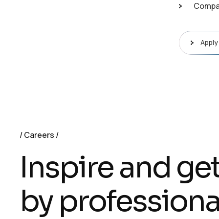
Compan
Apply
Careers
Inspire and ge
by professiona