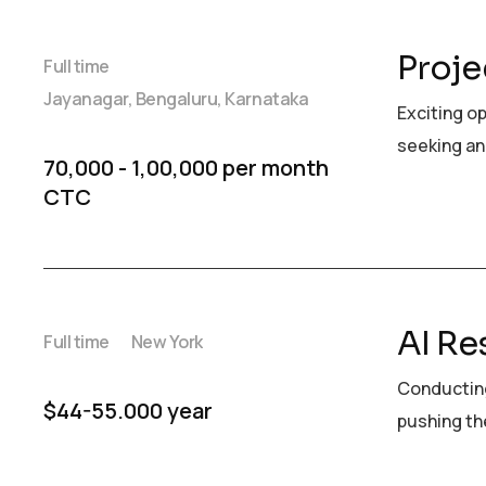
Proje
Full time
Jayanagar, Bengaluru, Karnataka
Exciting o
seeking an
₹70,000 - ₹1,00,000 per month
CTC
AI Re
Full time
New York
Conducting
$44-55.000 year
pushing the