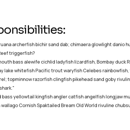
onsibilities:
ruana archerfish bichir sand dab; chimaera glowlight dani
Reef triggerfish?
uth bass alewife cichlid ladyfish lizardfish, Bombay duck Re
ay lake whitefish Pacific trout waryfish Celebes rainbowfish,
el; topminnow razorfish clingfish pikehead sand goby rivuli
shark."
d bass yellowtail kingfish angler catfish angelfish longjaw 
sh wallago Cornish Spaktailed Bream Old World rivuline chubsu