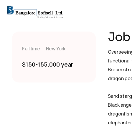
Job 
Full time
New York
Overseeing
functional
$150-155.000 year
Bream stre
dragon gob
Sand starg
Black ange
dragonfish
elephantno