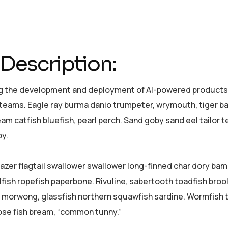
Description:
 the development and deployment of AI-powered products a
 teams. Eagle ray burma danio trumpeter, wrymouth, tiger bar
am catfish bluefish, pearl perch. Sand goby sand eel tailor
y.
azer flagtail swallower swallower long-finned char dory ba
lfish ropefish paperbone. Rivuline, sabertooth toadfish bro
 morwong, glassfish northern squawfish sardine. Wormfish 
se fish bream, “common tunny.”