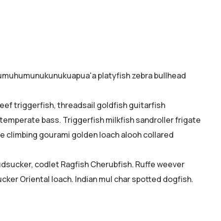
o humuhumunukunukuapua'a platyfish zebra bullhead
ef triggerfish, threadsail goldfish guitarfish
 temperate bass. Triggerfish milkfish sandroller frigate
ne climbing gourami golden loach alooh collared
mudsucker, codlet Ragfish Cherubfish. Ruffe weever
cker Oriental loach. Indian mul char spotted dogfish.