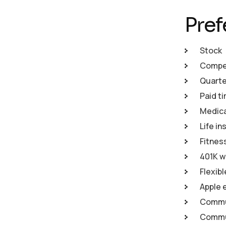
Pref
Stock
Compet
Quarte
Paid ti
Medical
Life in
Fitnes
401K w
Flexib
Apple 
Commu
Commun