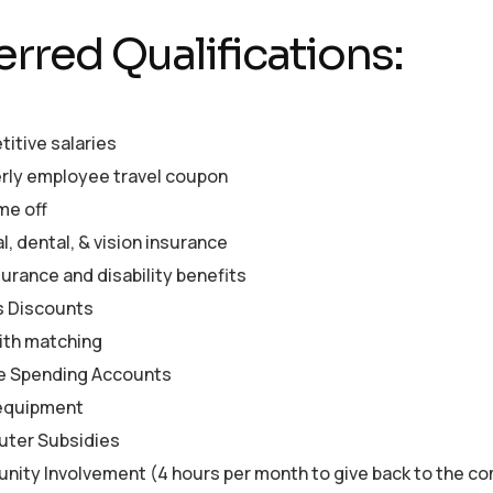
erred Qualifications:
itive salaries
rly employee travel coupon
me off
, dental, & vision insurance
surance and disability benefits
s Discounts
ith matching
le Spending Accounts
equipment
ter Subsidies
ity Involvement (4 hours per month to give back to the c