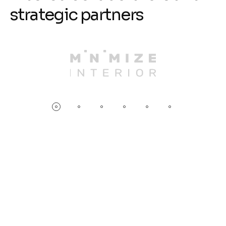
s
t
r
a
t
e
g
i
c
p
a
r
t
n
e
r
s
D
r
i
v
e
e
f
f
i
c
i
e
n
c
y
&
p
e
r
f
o
r
m
a
n
c
e
w
i
t
h
N
e
u
r
a
l
N
e
t
w
o
r
k
s