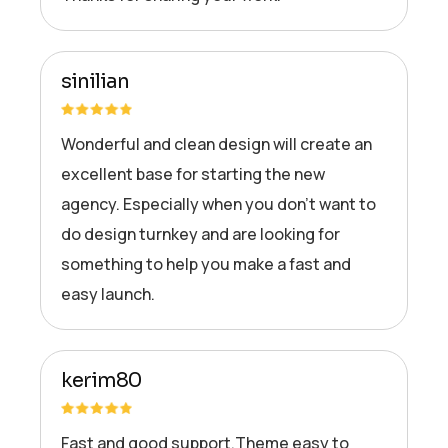
sinilian
Wonderful and clean design will create an
excellent base for starting the new
agency. Especially when you don’t want to
do design turnkey and are looking for
something to help you make a fast and
easy launch.
kerim80
Fast and good support.Theme easy to