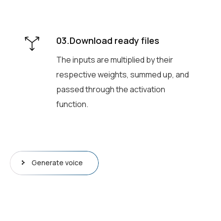
03.Download ready files
The inputs are multiplied by their
respective weights, summed up, and
passed through the activation
function.
Generate voice