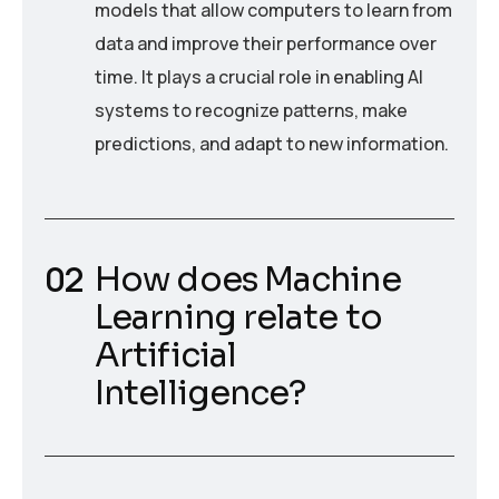
models that allow computers to learn from
data and improve their performance over
time. It plays a crucial role in enabling AI
systems to recognize patterns, make
predictions, and adapt to new information.
How does Machine
Learning relate to
Artificial
Intelligence?