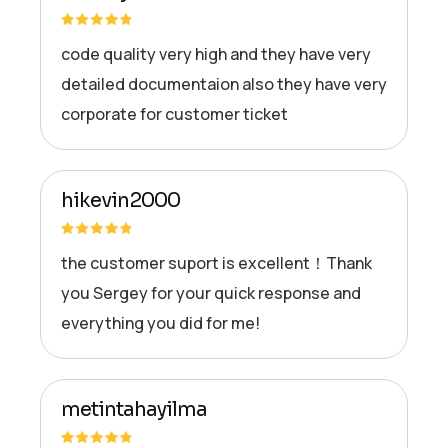
code quality very high and they have very
detailed documentaion also they have very
corporate for customer ticket
hikevin2000
the customer suport is excellent！Thank
you Sergey for your quick response and
everything you did for me!
metintahayilma