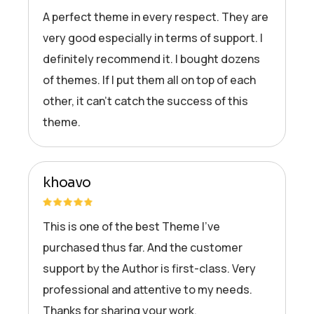
A perfect theme in every respect. They are
very good especially in terms of support. I
definitely recommend it. I bought dozens
of themes. If I put them all on top of each
other, it can’t catch the success of this
theme.
khoavo
This is one of the best Theme I’ve
purchased thus far. And the customer
support by the Author is first-class. Very
professional and attentive to my needs.
Thanks for sharing your work.