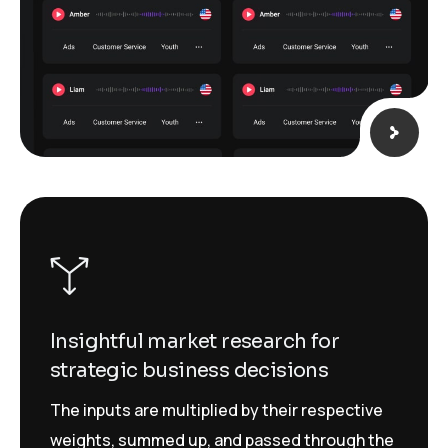
Insightful market research for
strategic business decisions
The inputs are multiplied by their respective
weights, summed up, and passed through the