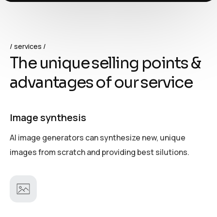
services
T
h
e
u
n
i
q
u
e
s
e
l
l
i
n
g
p
o
i
n
t
s
&
a
d
v
a
n
t
a
g
e
s
o
f
o
u
r
s
e
r
v
i
c
e
Image synthesis
AI image generators can synthesize new, unique
images from scratch and providing best silutions.