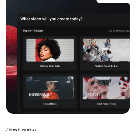
how it works