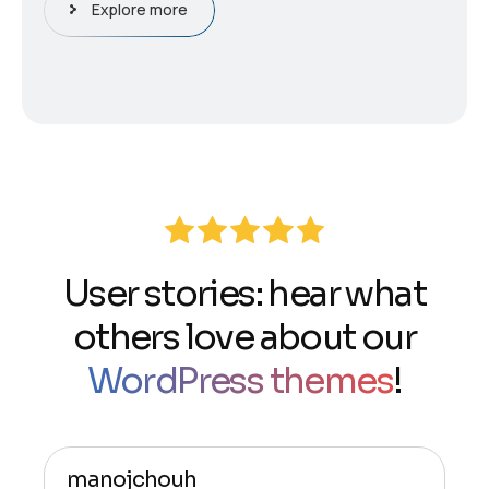
Explore more
User stories: hear what
others love about our
WordPress themes
!
manojchouh