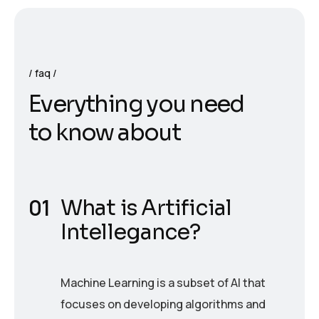
faq
E
v
e
r
y
t
h
i
n
g
y
o
u
n
e
e
d
t
o
k
n
o
w
a
b
o
u
t
What is Artificial
Intellegance?
Machine Learning is a subset of AI that
focuses on developing algorithms and