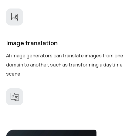
Image translation
AI image generators can translate images from one
domain to another, such as transforming a daytime
scene