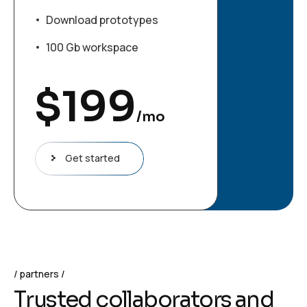
Download prototypes
100 Gb workspace
$
199
/mo
Get started
partners
T
r
u
s
t
e
d
c
o
l
l
a
b
o
r
a
t
o
r
s
a
n
d