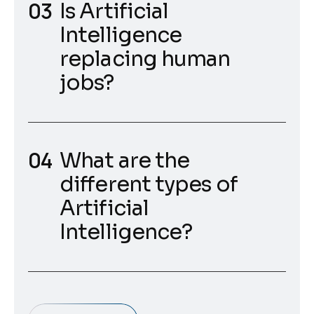
Is Artificial
Intelligence
replacing human
jobs?
What are the
different types of
Artificial
Intelligence?