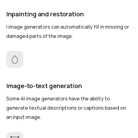
Inpainting and restoration
I image generators can automatically fill in missing or
damaged parts of the image.
Image-to-text generation
Some AI image generators have the ability to
generate textual descriptions or captions based on
an input image.