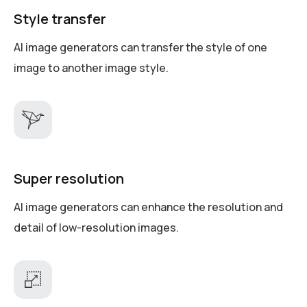
Style transfer
AI image generators can transfer the style of one
image to another image style.
Super resolution
AI image generators can enhance the resolution and
detail of low-resolution images.