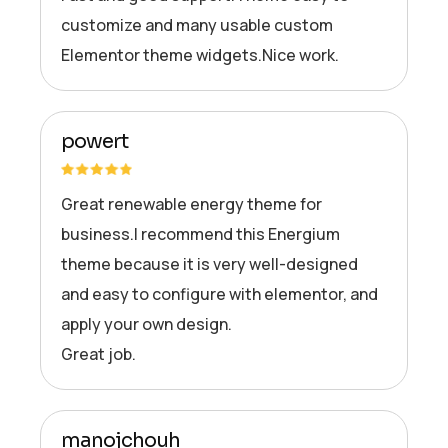
customize and many usable custom
Elementor theme widgets.Nice work.
powert
Great renewable energy theme for
business.I recommend this Energium
theme because it is very well-designed
and easy to configure with elementor, and
apply your own design.
Great job.
manojchouh