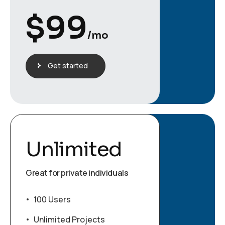
$
99
/mo
Get started
Unlimited
Great for private individuals
100 Users
Unlimited Projects