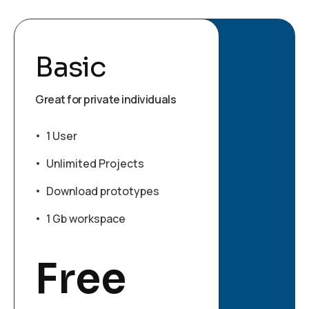
Basic
Great for private individuals
1 User
Unlimited Projects
Download prototypes
1 Gb workspace
Free