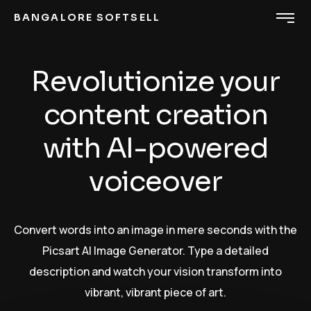
BANGALORE SOFTSELL
Revolutionize your
content creation
with AI-powered
voiceover
Convert words into an image in mere seconds with the
Picsart AI Image Generator. Type a detailed
description and watch your vision transform into
vibrant, vibrant piece of art.