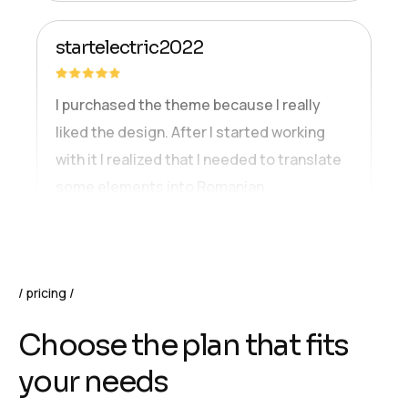
startelectric2022
I purchased the theme because I really
liked the design. After I started working
with it I realized that I needed to translate
some elements into Romanian.
pricing
C
h
o
o
s
e
t
h
e
p
l
a
n
t
h
a
t
f
i
t
s
y
o
u
r
n
e
e
d
s