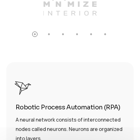
Robotic Process Automation (RPA)
A neural network consists of interconnected
nodes called neurons. Neurons are organized
into layers.