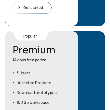
Get started
Popular
Premium
14 days free period
3 Users
Unlimited Projects
Download prototypes
100 Gb workspace