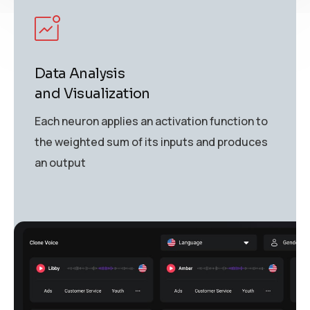
Data Analysis
and Visualization
Each neuron applies an activation function to
the weighted sum of its inputs and produces
an output