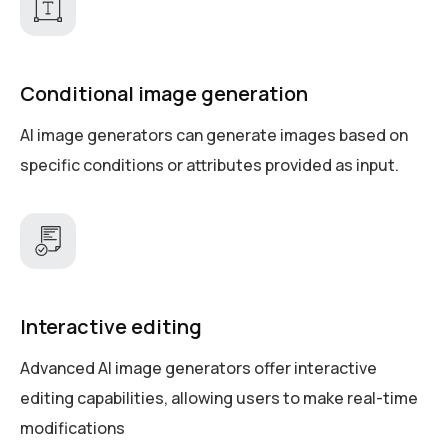
Conditional image generation
AI image generators can generate images based on
specific conditions or attributes provided as input.
Interactive editing
Advanced AI image generators offer interactive
editing capabilities, allowing users to make real-time
modifications