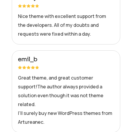
Nice theme with excellent support from
the developers. All of my doubts and
requests were fixed within a day.
emil_b
Great theme, and great customer
support!The author always provided a
solution even though it was not theme
related.
I’ll surely buy new WordPress themes from
Artureanec.