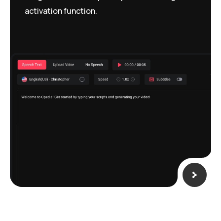
activation function.