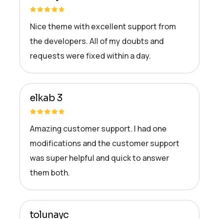
Nice theme with excellent support from
the developers. All of my doubts and
requests were fixed within a day.
elkab 3
Amazing customer support. I had one
modifications and the customer support
was super helpful and quick to answer
them both.
tolunayc