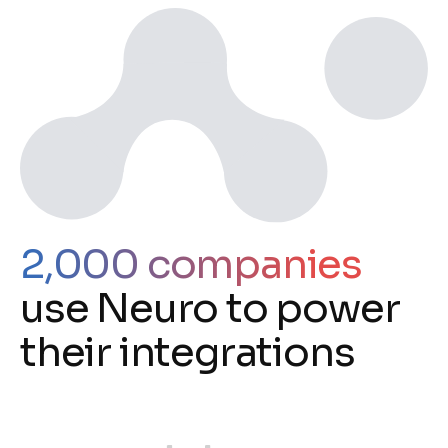
2,000 companies
use Neuro to power
their integrations