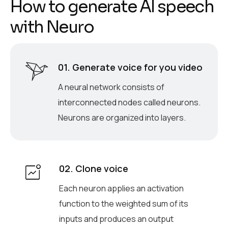
H
o
w
t
o
g
e
n
e
r
a
t
e
A
I
s
p
e
e
c
h
w
i
t
h
N
e
u
r
o
01. Generate voice for you video
A neural network consists of
interconnected nodes called neurons.
Neurons are organized into layers.
02. Clone voice
Each neuron applies an activation
function to the weighted sum of its
inputs and produces an output