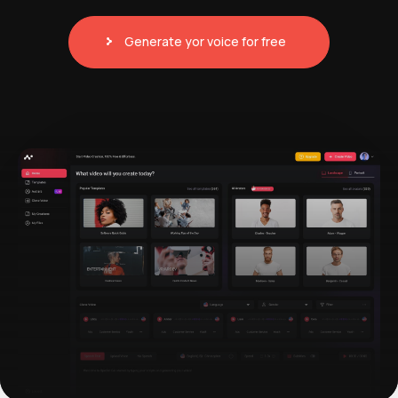
Generate yor voice for free