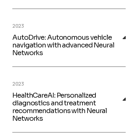
2023
AutoDrive: Autonomous vehicle
navigation with advanced Neural
Networks
2023
HealthCareAI: Personalized
diagnostics and treatment
recommendations with Neural
Networks