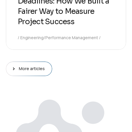
Deadlines: How We Built a
Fairer Way to Measure
Project Success
Engineering/Performance Management
More articles