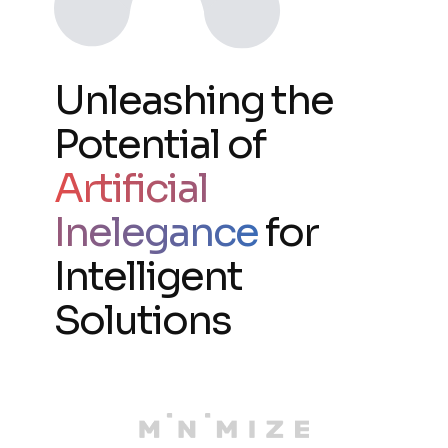
Unleashing the
Potential of
Artificial
Inelegance
for
Intelligent
Solutions