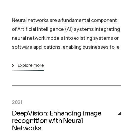
Neural networks are a fundamental component
of Artificial Intelligence (AI) systems Integrating
neural network models into existing systems or
software applications, enabling businesses to le
Explore more
2021
DeepVision: Enhancing image
recognition with Neural
Networks