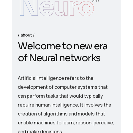
Neuro
about
W
e
l
c
o
m
e
t
o
n
e
w
e
r
a
o
f
N
e
u
r
a
l
n
e
t
w
o
r
k
s
Artificial Intelligence refers to the
development of computer systems that
can perform tasks that would typically
require human intelligence. It involves the
creation of algorithms and models that
enable machines to learn, reason, perceive,
and make decisions.