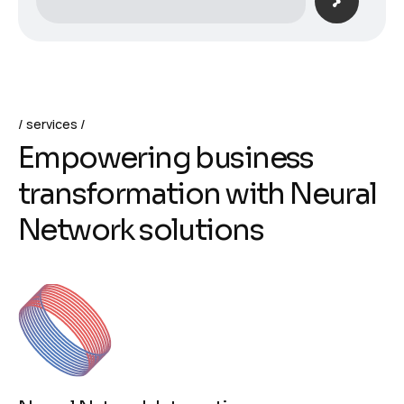
services
E
m
p
o
w
e
r
i
n
g
b
u
s
i
n
e
s
s
t
r
a
n
s
f
o
r
m
a
t
i
o
n
w
i
t
h
N
e
u
r
a
l
N
e
t
w
o
r
k
s
o
l
u
t
i
o
n
s