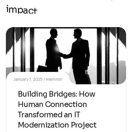
i
m
p
a
c
t
January 1, 2025
Mehvish
Building Bridges: How
Human Connection
Transformed an IT
Modernization Project