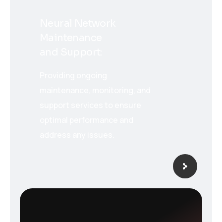
Neural Network
Maintenance
and Support:
Providing ongoing
maintenance, monitoring, and
support services to ensure
optimal performance and
address any issues.