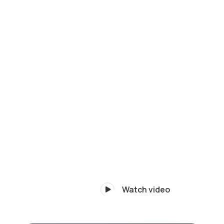
Watch video