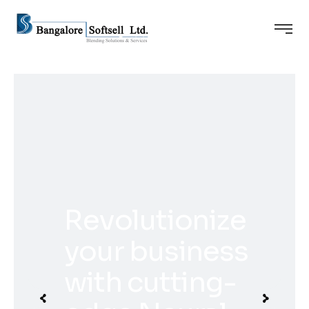
Revolutionize
your business
with cutting-