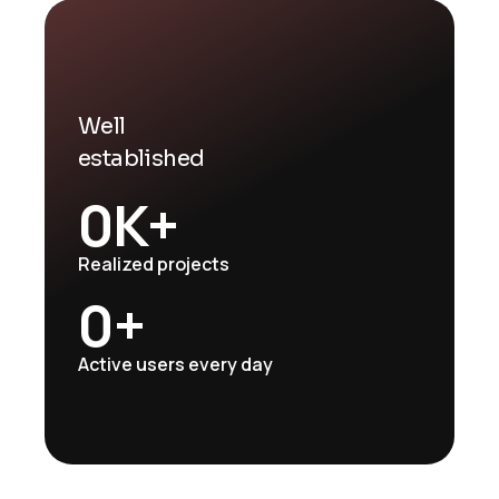
Well
established
0
K+
Realized projects
0
+
Active users every day