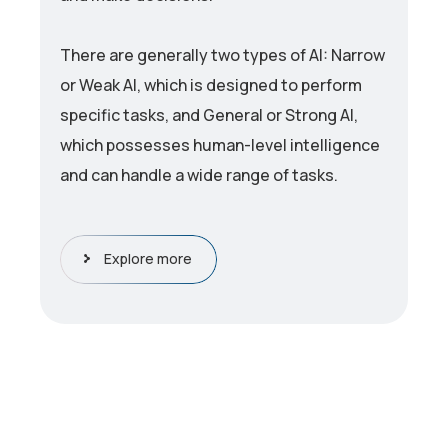
There are generally two types of AI: Narrow
or Weak AI, which is designed to perform
specific tasks, and General or Strong AI,
which possesses human-level intelligence
and can handle a wide range of tasks.
Explore more