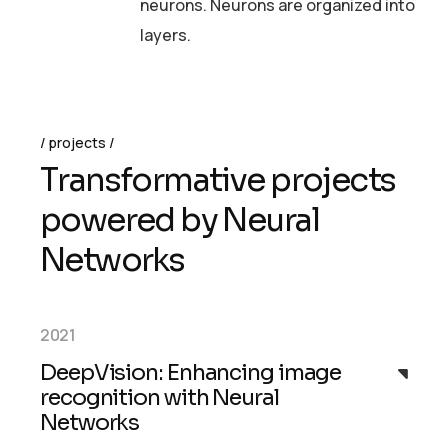
neurons. Neurons are organized into
layers.
projects
T
r
a
n
s
f
o
r
m
a
t
i
v
e
p
r
o
j
e
c
t
s
p
o
w
e
r
e
d
b
y
N
e
u
r
a
l
N
e
t
w
o
r
k
s
2021
DeepVision: Enhancing image
recognition with Neural
Networks