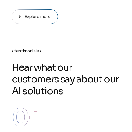
Explore more
testimonials
H
e
a
r
w
h
a
t
o
u
r
c
u
s
t
o
m
e
r
s
s
a
y
a
b
o
u
t
o
u
r
A
I
s
o
l
u
t
i
o
n
s
0
+