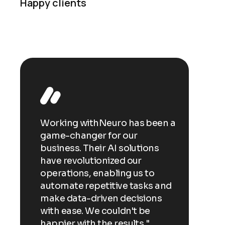
Happy clients
een a
Working withNeuro has been a
Workin
game-changer for our
game-c
ns
business. Their AI solutions
busines
have revolutionized our
have re
o
operations, enabling us to
operati
s and
automate repetitive tasks and
automa
ns
make data-driven decisions
make d
with ease. We couldn't be
with ea
happier with the results."
happier