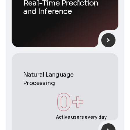
Real-Time Prediction
and Inference
Natural Language
Processing
0
+
Active users every day