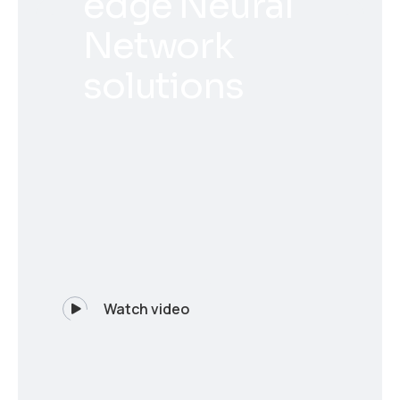
edge Neural
Network
solutions
Watch video