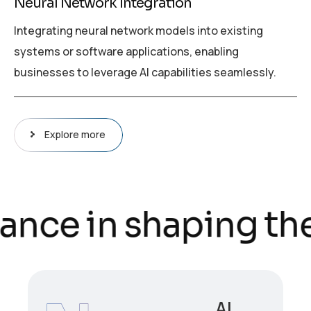
Neural Network Integration
Integrating neural network models into existing
systems or software applications, enabling
businesses to leverage AI capabilities seamlessly.
Explore more
ance in shaping the
AI