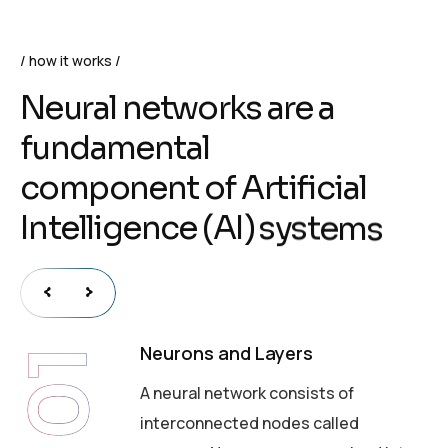
how it works
N
e
u
r
a
l
n
e
t
w
o
r
k
s
a
r
e
a
f
u
n
d
a
m
e
n
t
a
l
c
o
m
p
o
n
e
n
t
o
f
A
r
t
i
f
i
c
i
a
l
I
n
t
e
l
l
i
g
e
n
c
e
(
A
I
)
s
y
s
t
e
m
s
Neurons and Layers
01
A neural network consists of
interconnected nodes called