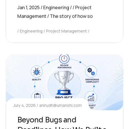
Jan 1, 2025 / Engineering / / Project
Management / The story of how so
Engineering
Project Management
July 4, 2026
anirudh@umanshi.com
Beyond Bugs and