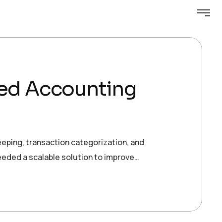
red Accounting
keeping, transaction categorization, and
needed a scalable solution to improve…