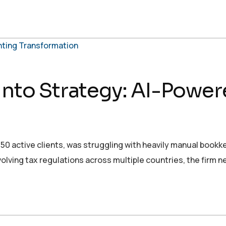
 into Strategy: AI-Powe
r 50 active clients, was struggling with heavily manual book
volving tax regulations across multiple countries, the firm 