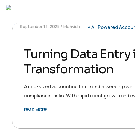
September 13, 2025
Mehvish
Turning Data Entry
Transformation
A mid-sized accounting firm in India, serving ove
compliance tasks. With rapid client growth and e
READ MORE