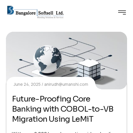
June 24, 2025
anirudh@umanshi.com
Future-Proofing Core
Banking with COBOL-to-VB
Migration Using LeMiT