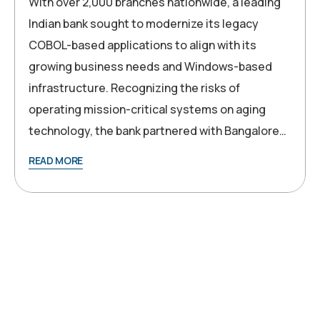
With over 2,000 branches nationwide, a leading
Indian bank sought to modernize its legacy
COBOL-based applications to align with its
growing business needs and Windows-based
infrastructure. Recognizing the risks of
operating mission-critical systems on aging
technology, the bank partnered with Bangalore…
READ MORE