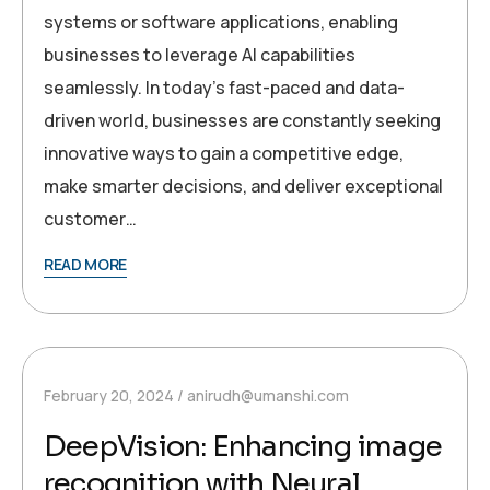
systems or software applications, enabling
businesses to leverage AI capabilities
seamlessly. In today’s fast-paced and data-
driven world, businesses are constantly seeking
innovative ways to gain a competitive edge,
make smarter decisions, and deliver exceptional
customer…
READ MORE
February 20, 2024
anirudh@umanshi.com
DeepVision: Enhancing image
recognition with Neural