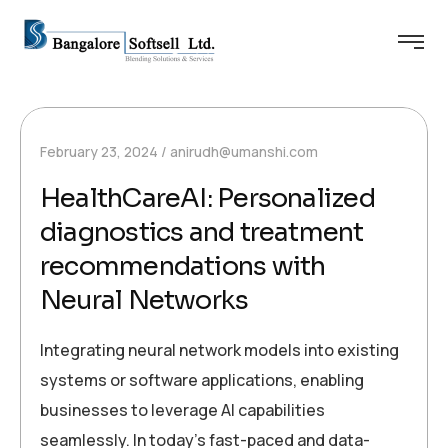
February 23, 2024
anirudh@umanshi.com
HealthCareAI: Personalized
diagnostics and treatment
recommendations with
Neural Networks
Integrating neural network models into existing
systems or software applications, enabling
businesses to leverage AI capabilities
seamlessly. In today’s fast-paced and data-