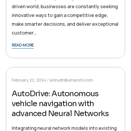
driven world, businesses are constantly seeking
innovative ways to gain a competitive edge,
make smarter decisions, and deliver exceptional
customer…
READ MORE
February 22, 2024
anirudh@umanshi.com
AutoDrive: Autonomous
vehicle navigation with
advanced Neural Networks
Integrating neural network models into existing