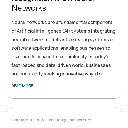
Networks
Neural networks are a fundamental component
of Artificial Intelligence (AI) systems Integrating
neural network models into existing systems or
software applications, enabling businesses to
leverage AI capabilities seamlessly. In today’s
fast-paced and data-driven world, businesses
are constantly seeking innovative ways to…
READ MORE
February 20, 2024
anirudh@umanshi.com