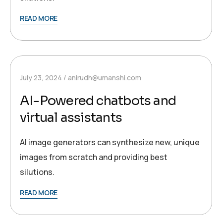
READ MORE
July 23, 2024
anirudh@umanshi.com
AI-Powered chatbots and
virtual assistants
AI image generators can synthesize new, unique
images from scratch and providing best
silutions.
READ MORE