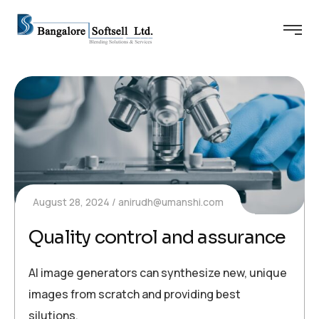
August 28, 2024
anirudh@umanshi.com
Quality control and assurance
AI image generators can synthesize new, unique
images from scratch and providing best
silutions.