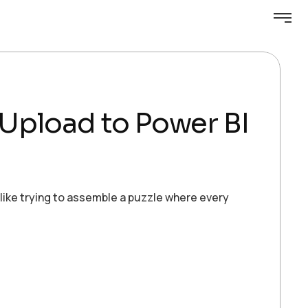
e Upload to Power BI
 like trying to assemble a puzzle where every