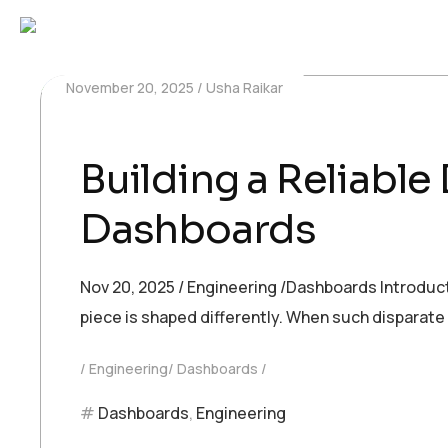
November 20, 2025
Usha Raikar
Building a Reliable
Dashboards
Nov 20, 2025 / Engineering /Dashboards Introducti
piece is shaped differently. When such disparat
Engineering/ Dashboards
Dashboards
,
Engineering