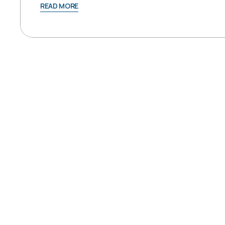
READ MORE