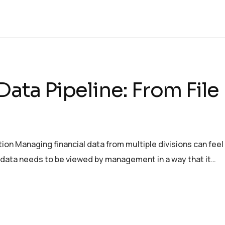
 Data Pipeline: From Fil
on Managing financial data from multiple divisions can feel
e data needs to be viewed by management in a way that it…