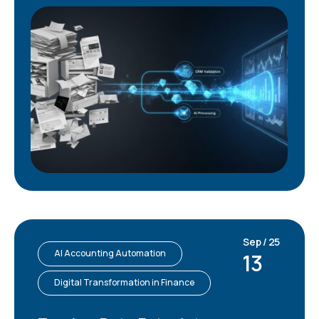
Sep / 25
AI Accounting Automation
13
Digital Transformation in Finance