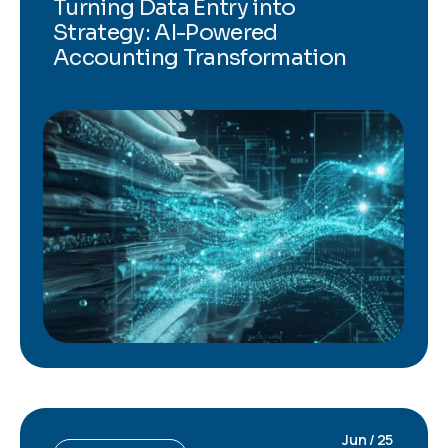
Turning Data Entry into
Strategy: AI-Powered
Accounting Transformation
Jun / 25