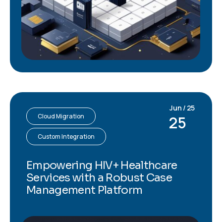
Jun / 25
Cloud Migration
25
Custom Integration
Empowering HIV+ Healthcare
Services with a Robust Case
Management Platform