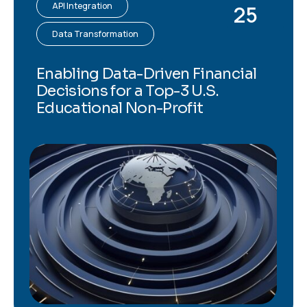
API Integration
25
Data Transformation
Enabling Data-Driven Financial
Decisions for a Top-3 U.S.
Educational Non-Profit