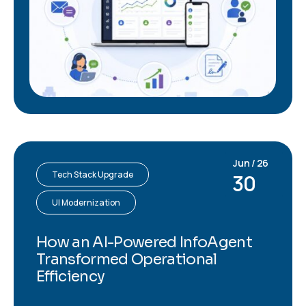
Jun / 26
Tech Stack Upgrade
30
UI Modernization
How an AI-Powered InfoAgent
Transformed Operational
Efficiency