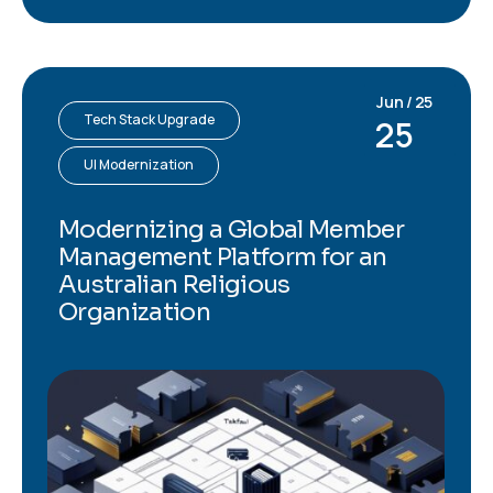
Jun / 25
Tech Stack Upgrade
25
UI Modernization
Modernizing a Global Member
Management Platform for an
Australian Religious
Organization