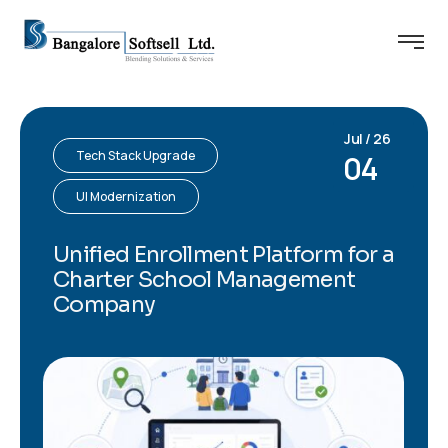
Jul / 26
Tech Stack Upgrade
04
UI Modernization
Unified Enrollment Platform for a
Charter School Management
Company